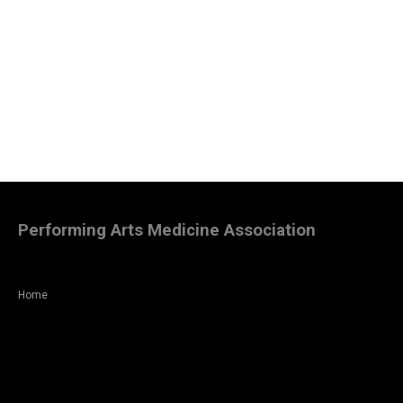
Performing Arts Medicine Association
Home