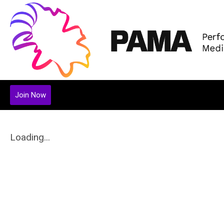
Join Now
Loading...