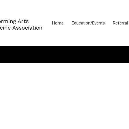
Home
Education/Events
Referral