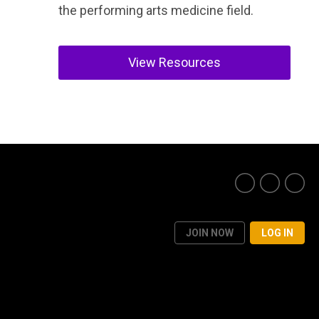
the performing arts medicine field.
View Resources
JOIN NOW
LOG IN