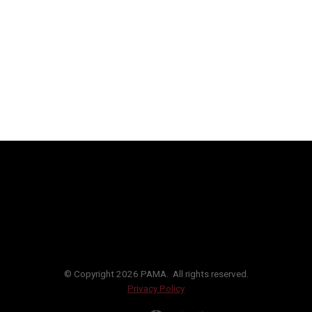
© Copyright 2026 PAMA. All rights reserved.
Privacy Policy