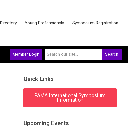
 Directory
Young Professionals
Symposium Registration
Member Login
Search
Quick Links
PAMA International Symposium
Information
Upcoming Events