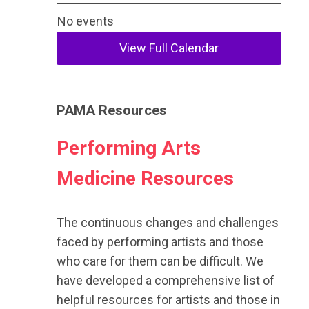
No events
View Full Calendar
PAMA Resources
Performing Arts
Medicine Resources
The continuous changes and challenges
faced by performing artists and those
who care for them can be difficult. We
have developed a comprehensive list of
helpful resources for artists and those in