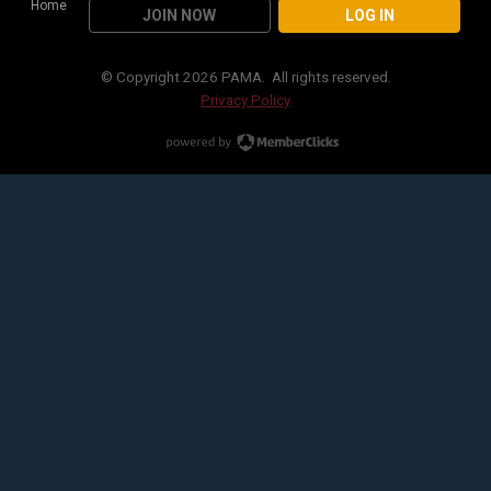
Home
JOIN NOW
LOG IN
© Copyright 2026 PAMA. All rights reserved.
Privacy Policy