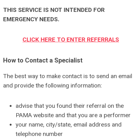
THIS SERVICE IS NOT INTENDED FOR
EMERGENCY NEEDS.
CLICK HERE TO ENTER REFERRALS
How to Contact a Specialist
The best way to make contact is to send an email
and provide the following information:
advise that you found their referral on the
PAMA website and that you are a performer
your name, city/state, email address and
telephone number