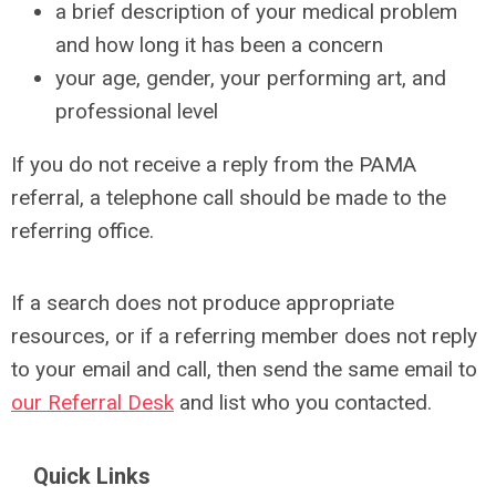
a brief description of your medical problem
and how long it has been a concern
your age, gender, your performing art, and
professional level
If you do not receive a reply from the PAMA
referral, a telephone call should be made to the
referring office.
If a search does not produce appropriate
resources, or if a referring member does not reply
to your email and call, then send the same email to
our Referral Desk
and list who you contacted.
Quick Links