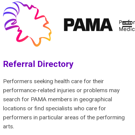
Referral Directory
Performers seeking health care for their
performance-related injuries or problems may
search for PAMA members in geographical
locations or find specialists who care for
performers in particular areas of the performing
arts.