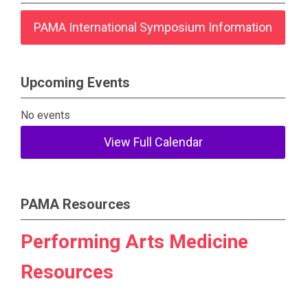
PAMA International Symposium Information
Upcoming Events
No events
View Full Calendar
PAMA Resources
Performing Arts Medicine
Resources