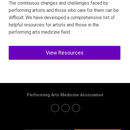
The continuous changes and challenges faced by
performing artists and those who care for them can be
difficult. We have developed a comprehensive list of
helpful resources for artists and those in the
performing arts medicine field.
View Resources
Performing Arts Medicine Association