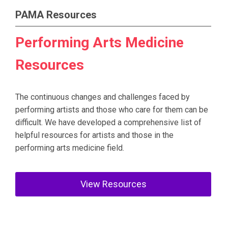
PAMA Resources
Performing Arts Medicine
Resources
The continuous changes and challenges faced by
performing artists and those who care for them can be
difficult. We have developed a comprehensive list of
helpful resources for artists and those in the
performing arts medicine field.
View Resources