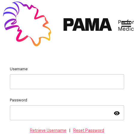
Username
Password
visibility
Retrieve Username
|
Reset Password