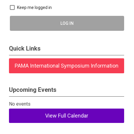
Keep me logged in
LOG IN
Quick Links
PAMA International Symposium Information
Upcoming Events
No events
View Full Calendar