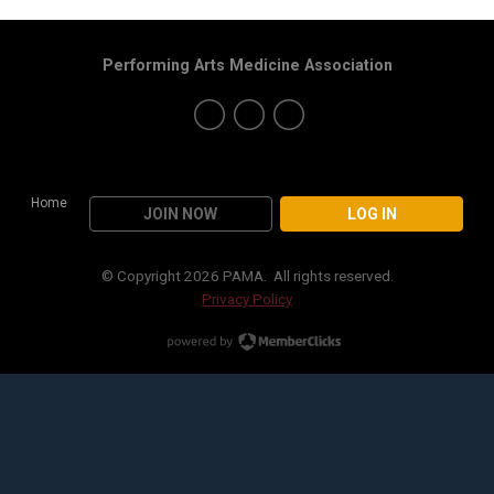
Performing Arts Medicine Association
Home
JOIN NOW
LOG IN
© Copyright 2026 PAMA. All rights reserved.
Privacy Policy